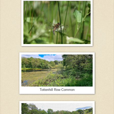
Tottenhill Row Common