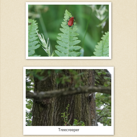
Treecreeper