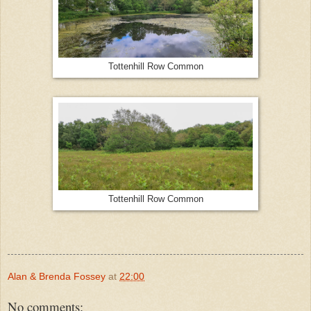
Tottenhill Row Common
Tottenhill Row Common
Alan & Brenda Fossey
at
22:00
No comments: