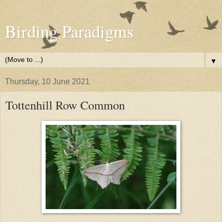
Birding Paradigms
▼
Thursday, 10 June 2021
Tottenhill Row Common